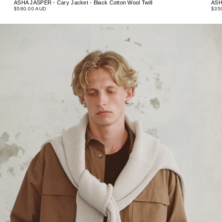
ASHA JASPER - Cary Jacket - Black Cotton Wool Twill
ASH
$580.00 AUD
$35