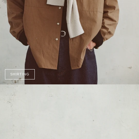
SHIRTING