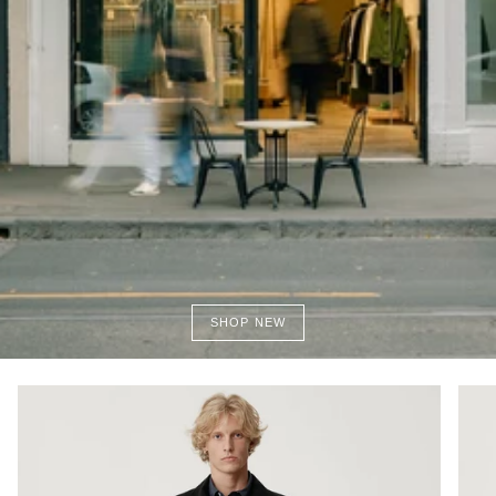
SHOP NEW