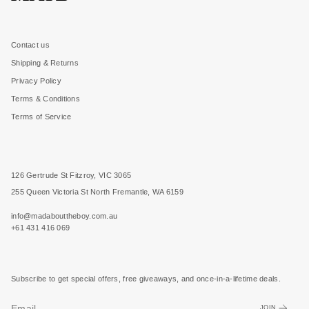
Contact us
Shipping & Returns
Privacy Policy
Terms & Conditions
Terms of Service
126 Gertrude St Fitzroy, VIC 3065
255 Queen Victoria St North Fremantle, WA 6159
info@madabouttheboy.com.au
+61 431 416 069
Subscribe to get special offers, free giveaways, and once-in-a-lifetime deals.
JOIN