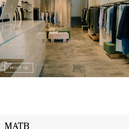
ABOUT US