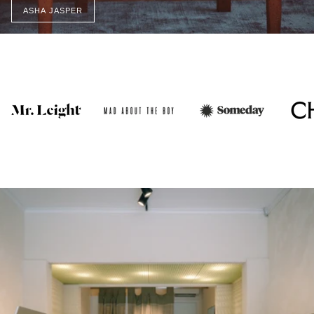
ASHA JASPER